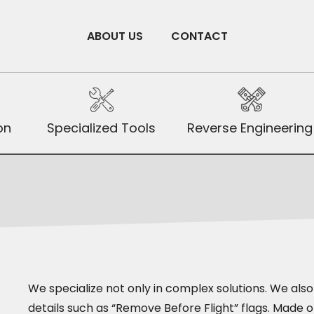
ABOUT US
CONTACT
on
Specialized Tools
Reverse Engineering
We specialize not only in complex solutions. We als
details such as “Remove Before Flight” flags. Made