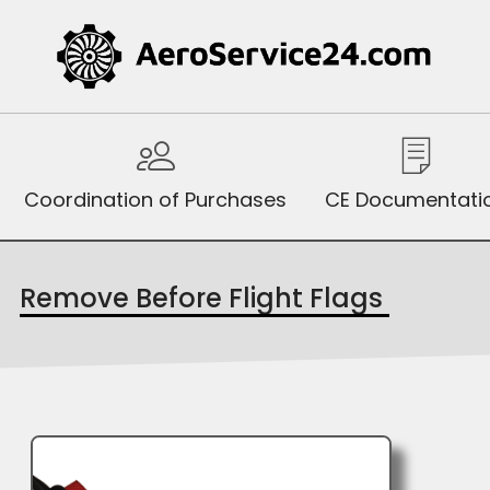
Coordination of Purchases
CE Documentati
Remove Before Flight Flags