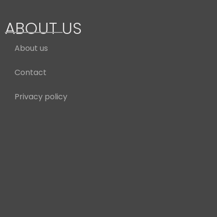
ABOUT US
About us
Contact
Privacy policy