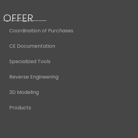
OFFER
Coordination of Purchases
CE Documentation
Specialized Tools
Reverse Engineering
3D Modeling
Products