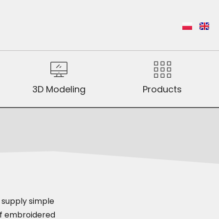
3D Modeling
Products
o supply simple
 of embroidered