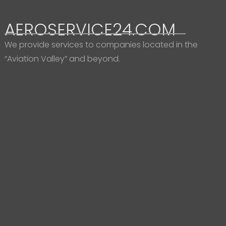
AEROSERVICE24.COM
We provide services to companies located in the
“Aviation Valley” and beyond.