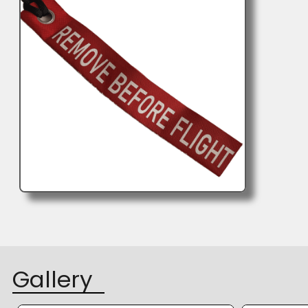
Gallery