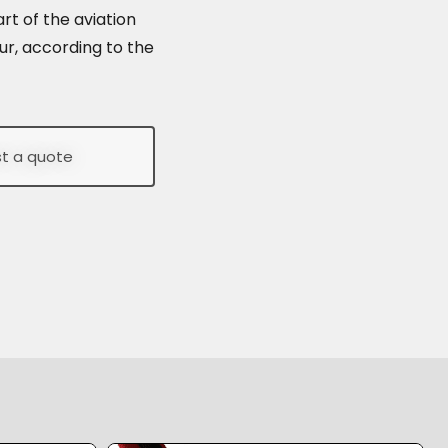
rt of the aviation
ur, according to the
t a quote