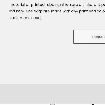
material or printed rubber, which are an inherent pa
industry. The flags are made with any print and colo
customer’s needs.
Reques