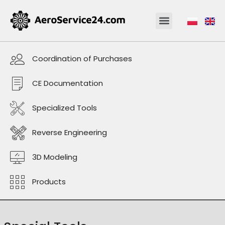
Coordination of Purchases
CE Documentation
Specialized Tools
Reverse Engineering
3D Modeling
Products