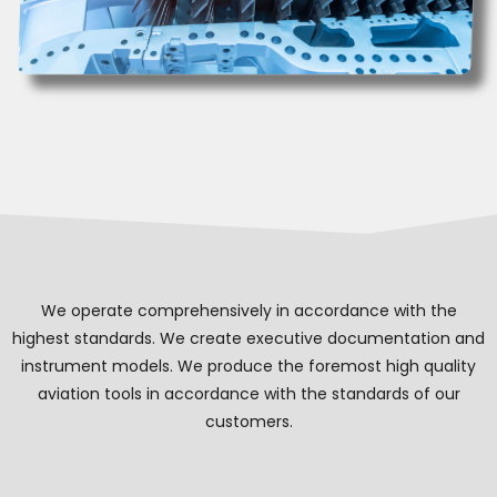
We operate comprehensively in accordance with the
highest standards. We create executive documentation and
instrument models. We produce the foremost high quality
aviation tools in accordance with the standards of our
customers.