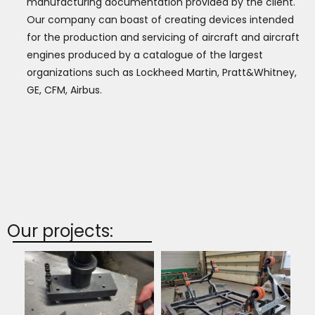
manufacturing documentation provided by the client.
Our company can boast of creating devices intended
for the production and servicing of aircraft and aircraft
engines produced by a catalogue of the largest
organizations such as Lockheed Martin, Pratt&Whitney,
GE, CFM, Airbus.
Our projects: