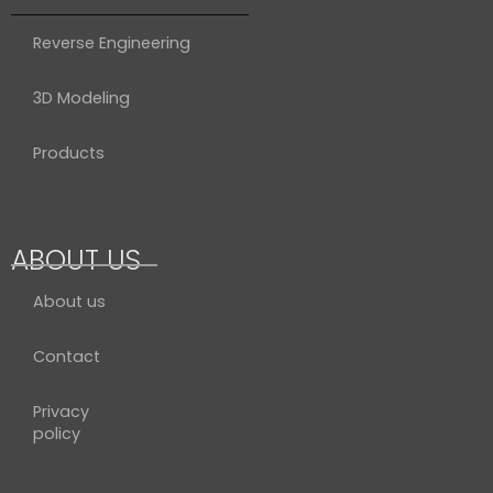
Reverse Engineering
3D Modeling
Products
ABOUT US
About us
Contact
Privacy
policy