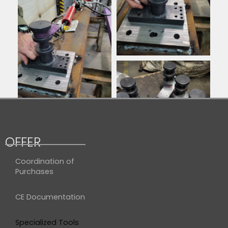
OFFER
Coordination of
Purchases
CE Documentation
Specialized Tools