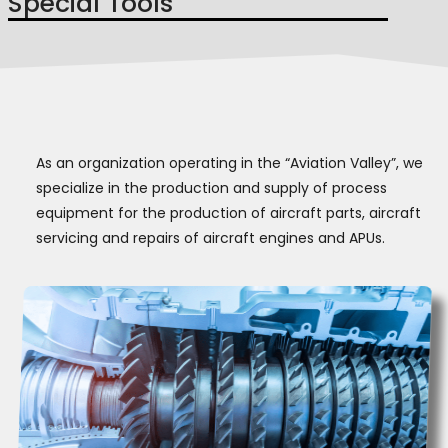
Special Tools
As an organization operating in the “Aviation Valley”, we
specialize in the production and supply of process
equipment for the production of aircraft parts, aircraft
servicing and repairs of aircraft engines and APUs.