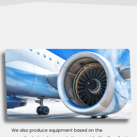
We also produce equipment based on the