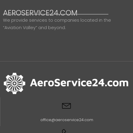
AEROSERVICE24.COM
We provide services to companies located in the
“Aviation Valley” and beyond.
office@aeroservice24.com