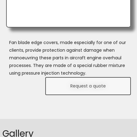
Fan blade edge covers, made especially for one of our
clients, provide protection against damage when
manoeuvring these parts in aircraft engine overhaul
processes. They are made of a special rubber mixture
using pressure injection technology.
Request a quote
Gallery