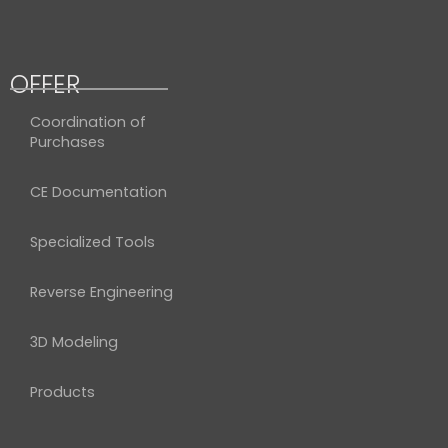
OFFER
Coordination of
Purchases
CE Documentation
Specialized Tools
Reverse Engineering
3D Modeling
Products