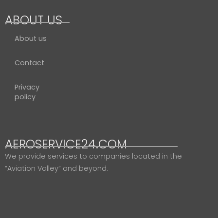
ABOUT US
About us
Contact
Privacy
policy
AEROSERVICE24.COM
We provide services to companies located in the
“Aviation Valley” and beyond.