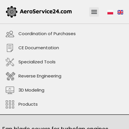
Coordination of Purchases
CE Documentation
Specialized Tools
Reverse Engineering
3D Modeling
Products