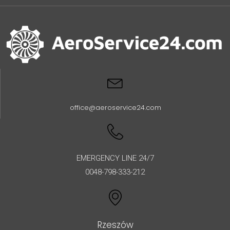
office@aeroservice24.com
EMERGENCY LINE 24/7
0048-798-333-212
Rzeszów