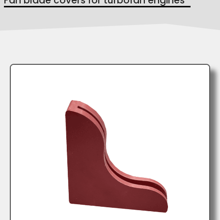
Fan blade covers for turbofan engines